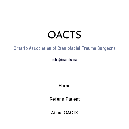
Ontario Association of Craniofacial Trauma Surgeons
info@oacts.ca
Home
Refer a Patient
About OACTS