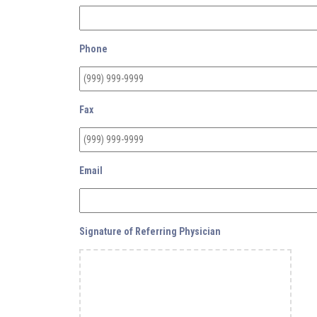
Phone
Fax
Email
Signature of Referring Physician