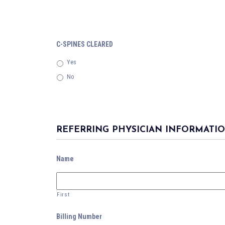
C-SPINES CLEARED
Yes
No
REFERRING PHYSICIAN INFORMATI
Name
First
Billing Number