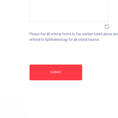
Please Fax all referral forms to Fax number listed above and
referral to Ophthalmology for all orbital trauma.
SUBMIT