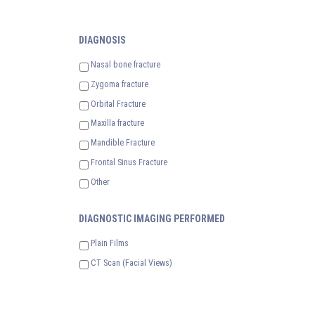
DIAGNOSIS
Nasal bone fracture
Zygoma fracture
Orbital Fracture
Maxilla fracture
Mandible Fracture
Frontal Sinus Fracture
Other
DIAGNOSTIC IMAGING PERFORMED
Plain Films
CT Scan (Facial Views)