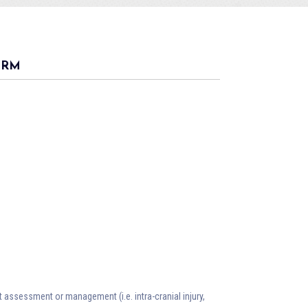
ORM
nt assessment or management (i.e. intra-cranial injury,