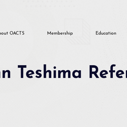
bout OACTS
Membership
Education
nn Teshima Refe