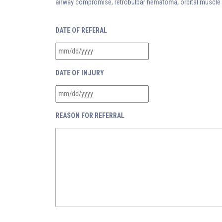
airway compromise, retrobulbar hematoma, orbital muscle en
DATE OF REFERAL
DATE OF INJURY
REASON FOR REFERRAL