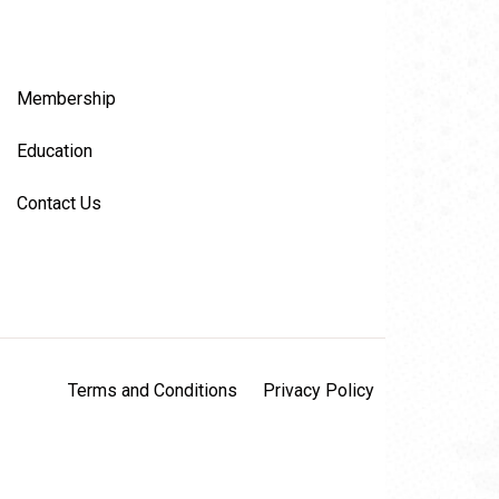
Membership
Education
Contact Us
Terms and Conditions
Privacy Policy