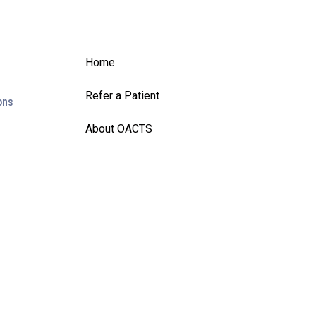
Home
Refer a Patient
ons
About OACTS