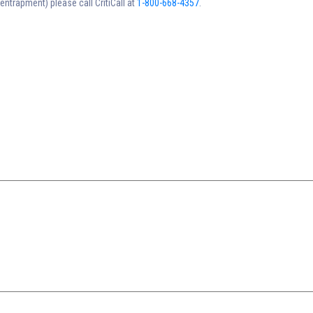
trapment) please call CritiCall at
1-800-668-4357
.