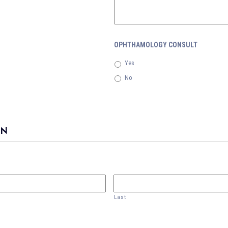
OPHTHAMOLOGY CONSULT
Yes
No
ON
Last