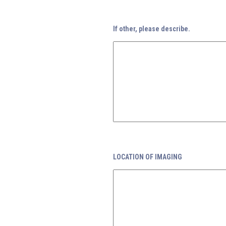
If other, please describe.
LOCATION OF IMAGING