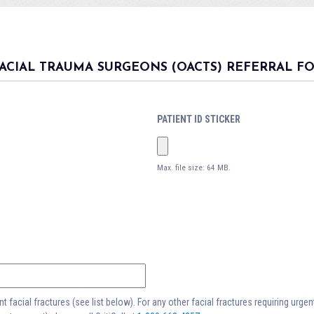
ACIAL TRAUMA SURGEONS (OACTS) REFERRAL F
PATIENT ID STICKER
Max. file size: 64 MB.
 facial fractures (see list below). For any other facial fractures requiring urge