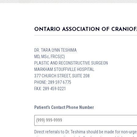
ONTARIO ASSOCIATION OF CRANIOF
DR. TARA LYNN TESHIMA
MD, MSc, FRCS(C)
PLASTIC AND RECONSTRUCTIVE SURGEON
MARKHAM STOUFFVILLE HOSPITAL
377 CHURCH STREET, SUITE 208
PHONE: 289 597 6775
FAX: 289 459 0221
Patient’s Contact Phone Number
Direct referrals to Dr. Teshima should be made for non-urgent