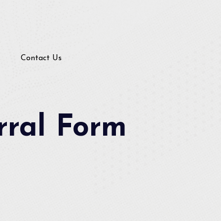
Contact Us
rral Form