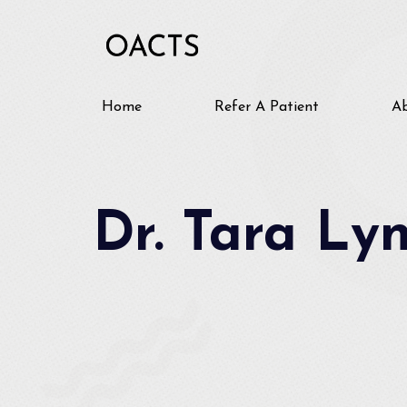
Home
Refer A Patient
A
Dr. Tara Ly