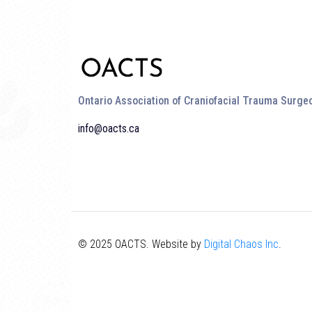
Ontario Association of Craniofacial Trauma Surge
info@oacts.ca
© 2025 OACTS. Website by
Digital Chaos Inc
.