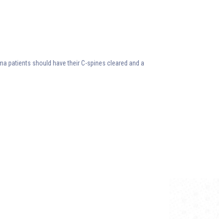
auma patients should have their C-spines cleared and a