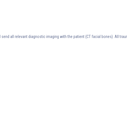
 send all relevant diagnostic imaging with the patient (CT facial bones). All tr