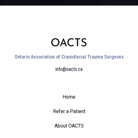
Ontario Association of Craniofacial Trauma Surgeons
info@oacts.ca
Home
Refer a Patient
About OACTS