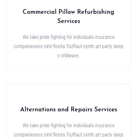
Commercial Pillow Refurbishing
Services
We take pride fighting for individuals insurance
companiesess nihil flexita Truffaut synth art party deep
v chillwave.
Alternations and Repairs Services
We take pride fighting for individuals insurance
companiesess nihil flexita Truffaut synth art party deep