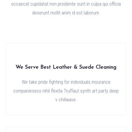
occaecat cupidatat non proidente sunt in culpa qui officia
deserunt mollit anim id est laborum.
We Serve Best Leather & Suede Cleaning
We take pride fighting for individuals insurance
companiesess nihil flexita Truffaut synth art party deep
v chillwave.