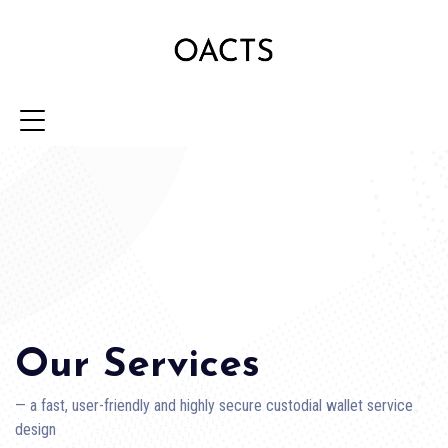
Our Services
— a fast, user-friendly and highly secure custodial wallet service
design