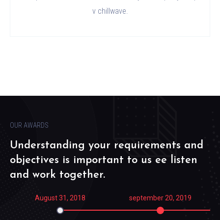
v chillwave.
OUR AWARDS
Understanding your requirements and
objectives is important to us ee listen
and work together.
August 31, 2018
september 20, 2019