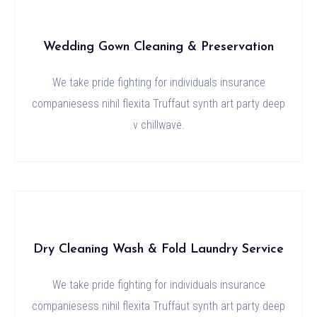
Wedding Gown Cleaning & Preservation
We take pride fighting for individuals insurance
companiesess nihil flexita Truffaut synth art party deep
v chillwave.
Dry Cleaning Wash & Fold Laundry Service
We take pride fighting for individuals insurance
companiesess nihil flexita Truffaut synth art party deep