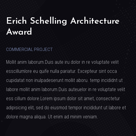
Erich Schelling Architecture
Award
COMMERCIAL PROJECT
Mollit anim laborum.Duis aute iru dolor in re voluptate velit
esscillumlore eu quife nulla pariatur. Excepteur sint occa
cupidatat non inulpadeserunt mollit aboru. temp incididnt ut
labore mollit anim laborum.Duis auteuelor in re voluptate velit
ess cillum dolore.Lorem ipsum dolor sit amet, consectetur
adipisicing elit, sed do eiusmod tempor incididunt ut labore et
dolore magna aliqua. Ut enim ad minim veniam.