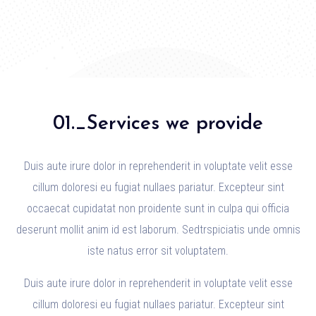
01._Services we provide
Duis aute irure dolor in reprehenderit in voluptate velit esse
cillum doloresi eu fugiat nullaes pariatur. Excepteur sint
occaecat cupidatat non proidente sunt in culpa qui officia
deserunt mollit anim id est laborum. Sedtrspiciatis unde omnis
iste natus error sit voluptatem.
Duis aute irure dolor in reprehenderit in voluptate velit esse
cillum doloresi eu fugiat nullaes pariatur. Excepteur sint