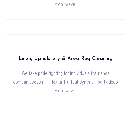
v chillwave.
Linen, Upholstery & Area Rug Cleaning
We take pride fighting for individuals insurance
companiesess nihil flexita Truffaut synth art party deep
v chillwave.